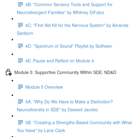
4B: "Common Sensory Tools and Support for
Neurodivergent Families" by Whitney DiFalco
4C: "First Aid Kit for the Nervous System" by Amanda
Sanborn
4D: "Spectrum of Sound" Playlist by Soliheen
4E: Pause and Reflect on Module 4
Module 5: Supportive Community Within SDE: ND&D
Module 5 Overview
5A: "Why Do We Have to Make a Distinction?
Neurodiversity in SDE" by Daveed Jacobo
5B: "Creating a Strengths-Based Community with What
You Have" by Lane Clark