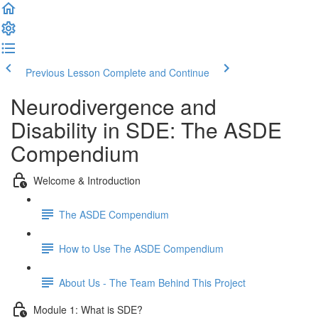
Previous Lesson
Complete and Continue
Neurodivergence and
Disability in SDE: The ASDE
Compendium
Welcome & Introduction
The ASDE Compendium
How to Use The ASDE Compendium
About Us - The Team Behind This Project
Module 1: What is SDE?