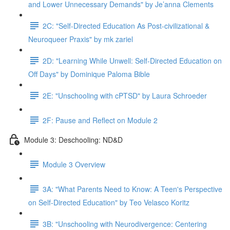
and Lower Unnecessary Demands" by Je’anna Clements
2C: "Self-Directed Education As Post-civilizational &
Neuroqueer Praxis" by mk zariel
2D: "Learning While Unwell: Self-Directed Education on
Off Days" by Dominique Paloma Bible
2E: "Unschooling with cPTSD" by Laura Schroeder
2F: Pause and Reflect on Module 2
Module 3: Deschooling: ND&D
Module 3 Overview
3A: "What Parents Need to Know: A Teen's Perspective
on Self-Directed Education" by Teo Velasco Koritz
3B: "Unschooling with Neurodivergence: Centering