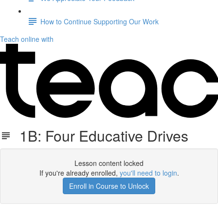
How to Continue Supporting Our Work
Teach online with
1B: Four Educative Drives
Lesson content locked
If you're already enrolled,
you'll need to login
.
Enroll in Course to Unlock