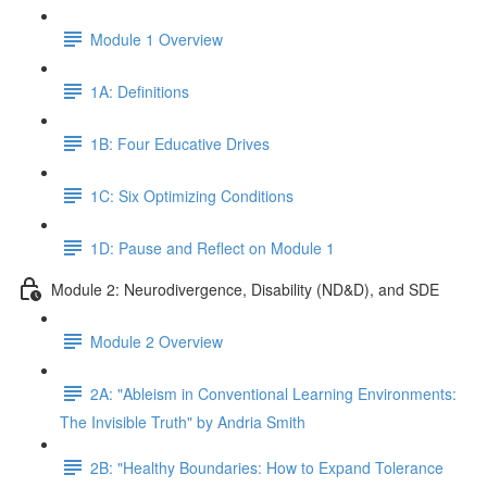
Module 1 Overview
1A: Definitions
1B: Four Educative Drives
1C: Six Optimizing Conditions
1D: Pause and Reflect on Module 1
Module 2: Neurodivergence, Disability (ND&D), and SDE
Module 2 Overview
2A: "Ableism in Conventional Learning Environments:
The Invisible Truth" by Andria Smith
2B: "Healthy Boundaries: How to Expand Tolerance