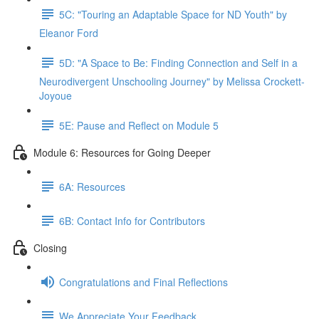
5C: "Touring an Adaptable Space for ND Youth" by
Eleanor Ford
5D: "A Space to Be: Finding Connection and Self in a
Neurodivergent Unschooling Journey" by Melissa Crockett-
Joyoue
5E: Pause and Reflect on Module 5
Module 6: Resources for Going Deeper
6A: Resources
6B: Contact Info for Contributors
Closing
Congratulations and Final Reflections
We Appreciate Your Feedback