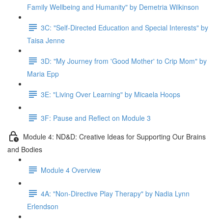
Family Wellbeing and Humanity" by Demetria Wilkinson
3C: "Self-Directed Education and Special Interests" by
Taisa Jenne
3D: "My Journey from 'Good Mother' to Crip Mom" by
Maria Epp
3E: "Living Over Learning" by Micaela Hoops
3F: Pause and Reflect on Module 3
Module 4: ND&D: Creative Ideas for Supporting Our Brains
and Bodies
Module 4 Overview
4A: "Non-Directive Play Therapy" by Nadia Lynn
Erlendson