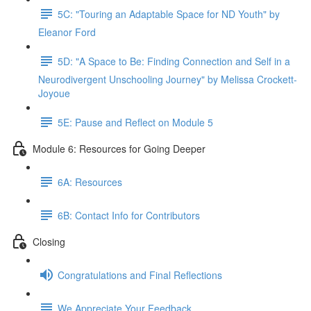
5C: "Touring an Adaptable Space for ND Youth" by
Eleanor Ford
5D: "A Space to Be: Finding Connection and Self in a
Neurodivergent Unschooling Journey" by Melissa Crockett-
Joyoue
5E: Pause and Reflect on Module 5
Module 6: Resources for Going Deeper
6A: Resources
6B: Contact Info for Contributors
Closing
Congratulations and Final Reflections
We Appreciate Your Feedback