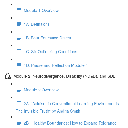
Module 1 Overview
1A: Definitions
1B: Four Educative Drives
1C: Six Optimizing Conditions
1D: Pause and Reflect on Module 1
Module 2: Neurodivergence, Disability (ND&D), and SDE
Module 2 Overview
2A: "Ableism in Conventional Learning Environments:
The Invisible Truth" by Andria Smith
2B: "Healthy Boundaries: How to Expand Tolerance