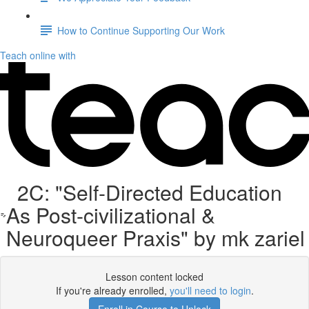
How to Continue Supporting Our Work
Teach online with
2C: "Self-Directed Education
As Post-civilizational &
Neuroqueer Praxis" by mk zariel
Lesson content locked
If you're already enrolled,
you'll need to login
.