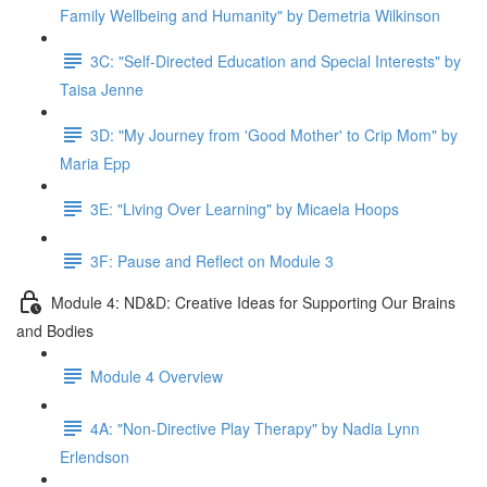
Family Wellbeing and Humanity" by Demetria Wilkinson
3C: "Self-Directed Education and Special Interests" by
Taisa Jenne
3D: "My Journey from 'Good Mother' to Crip Mom" by
Maria Epp
3E: "Living Over Learning" by Micaela Hoops
3F: Pause and Reflect on Module 3
Module 4: ND&D: Creative Ideas for Supporting Our Brains
and Bodies
Module 4 Overview
4A: "Non-Directive Play Therapy" by Nadia Lynn
Erlendson