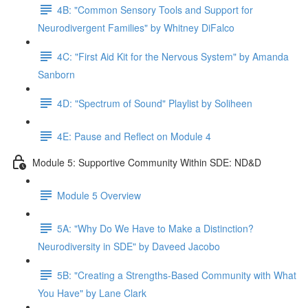
4B: "Common Sensory Tools and Support for
Neurodivergent Families" by Whitney DiFalco
4C: "First Aid Kit for the Nervous System" by Amanda
Sanborn
4D: "Spectrum of Sound" Playlist by Soliheen
4E: Pause and Reflect on Module 4
Module 5: Supportive Community Within SDE: ND&D
Module 5 Overview
5A: "Why Do We Have to Make a Distinction?
Neurodiversity in SDE" by Daveed Jacobo
5B: "Creating a Strengths-Based Community with What
You Have" by Lane Clark