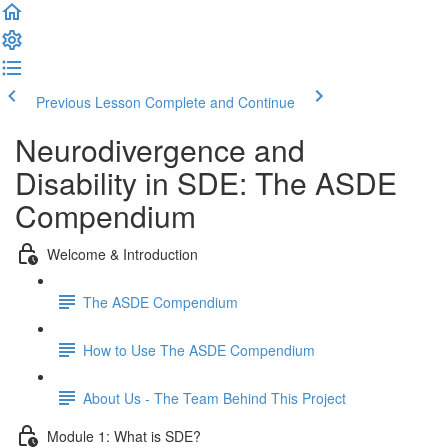
Previous Lesson
Complete and Continue
Neurodivergence and
Disability in SDE: The ASDE
Compendium
Welcome & Introduction
The ASDE Compendium
How to Use The ASDE Compendium
About Us - The Team Behind This Project
Module 1: What is SDE?