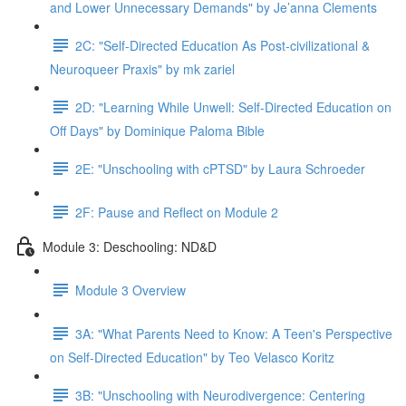
and Lower Unnecessary Demands" by Je’anna Clements
2C: "Self-Directed Education As Post-civilizational &
Neuroqueer Praxis" by mk zariel
2D: "Learning While Unwell: Self-Directed Education on
Off Days" by Dominique Paloma Bible
2E: "Unschooling with cPTSD" by Laura Schroeder
2F: Pause and Reflect on Module 2
Module 3: Deschooling: ND&D
Module 3 Overview
3A: "What Parents Need to Know: A Teen's Perspective
on Self-Directed Education" by Teo Velasco Koritz
3B: "Unschooling with Neurodivergence: Centering